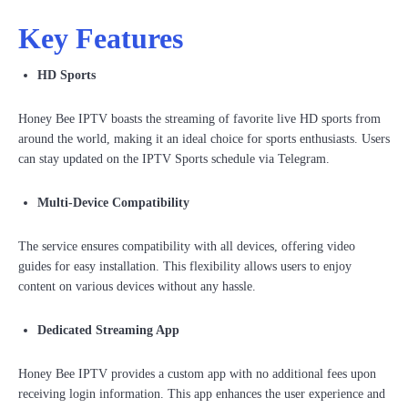
Key Features
HD Sports
Honey Bee IPTV boasts the streaming of favorite live HD sports from
around the world, making it an ideal choice for sports enthusiasts. Users
can stay updated on the IPTV Sports schedule via Telegram.
Multi-Device Compatibility
The service ensures compatibility with all devices, offering video
guides for easy installation. This flexibility allows users to enjoy
content on various devices without any hassle.
Dedicated Streaming App
Honey Bee IPTV provides a custom app with no additional fees upon
receiving login information. This app enhances the user experience and