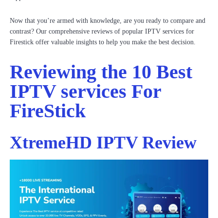
Now that you’re armed with knowledge, are you ready to compare and
contrast? Our comprehensive reviews of popular IPTV services for
Firestick offer valuable insights to help you make the best decision.
Reviewing the 10 Best
IPTV services For
FireStick
XtremeHD IPTV Review