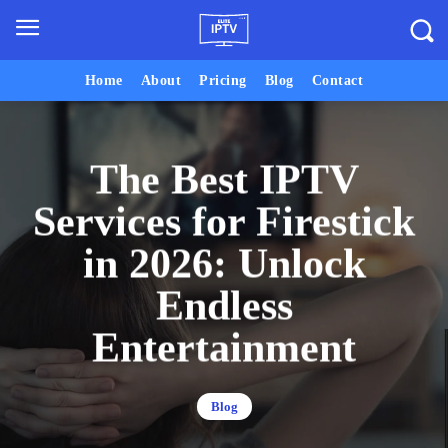
Home
About
Pricing
Blog
Contact
The Best IPTV
Services for Firestick
in 2026: Unlock
Endless
Entertainment
Blog