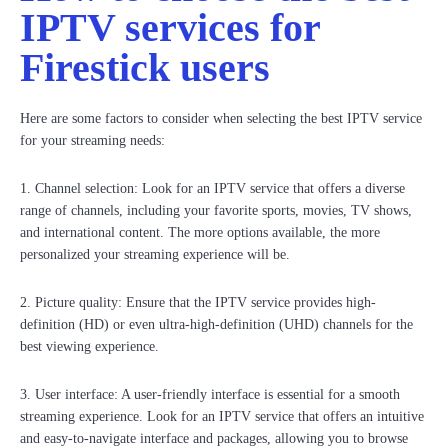
IPTV services for
Firestick users
Here are some factors to consider when selecting the best IPTV service
for your streaming needs:
1. Channel selection: Look for an IPTV service that offers a diverse
range of channels, including your favorite sports, movies, TV shows,
and international content. The more options available, the more
personalized your streaming experience will be.
2. Picture quality: Ensure that the IPTV service provides high-
definition (HD) or even ultra-high-definition (UHD) channels for the
best viewing experience.
3. User interface: A user-friendly interface is essential for a smooth
streaming experience. Look for an IPTV service that offers an intuitive
and easy-to-navigate interface and packages, allowing you to browse