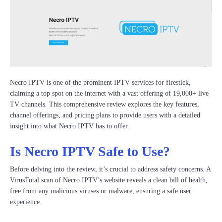
Necro IPTV is one of the prominent IPTV services for firestick,
claiming a top spot on the internet with a vast offering of 19,000+ live
TV channels. This comprehensive review explores the key features,
channel offerings, and pricing plans to provide users with a detailed
insight into what Necro IPTV has to offer.
Is Necro IPTV Safe to Use?
Before delving into the review, it’s crucial to address safety concerns. A
VirusTotal scan of Necro IPTV’s website reveals a clean bill of health,
free from any malicious viruses or malware, ensuring a safe user
experience.