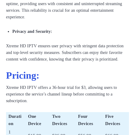
uptime, providing users with consistent and uninterrupted streaming
services. This reliability is crucial for an optimal entertainment
experience.
Privacy and Security:
Xtreme HD IPTV ensures user privacy with stringent data protection
and top-level security measures. Subscribers can enjoy their favorite
content with confidence, knowing that their privacy is prioritized.
Pricing:
Xtreme HD IPTV offers a 36-hour trial for $3, allowing users to
experience the service’s channel lineup before committing to a
subscription.
Durati
One
Two
Four
Five
on
Device
Devices
Devices
Devices
1