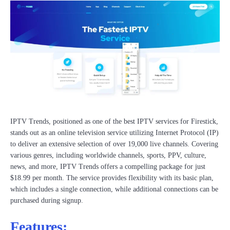
IPTV Trends, positioned as one of the best IPTV services for Firestick,
stands out as an online television service utilizing Internet Protocol (IP)
to deliver an extensive selection of over 19,000 live channels. Covering
various genres, including worldwide channels, sports, PPV, culture,
news, and more, IPTV Trends offers a compelling package for just
$18.99 per month. The service provides flexibility with its basic plan,
which includes a single connection, while additional connections can be
purchased during signup.
Features: