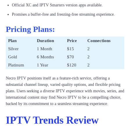
Official XC and IPTV Smarters version apps available.
Promises a buffer-free and freezing-free streaming experience.
Pricing Plans:
Plan
Duration
Price
Connections
Silver
1 Month
$15
2
Gold
6 Months
$70
2
Platinum
1 Year
$120
2
Necro IPTV positions itself as a feature-rich service, offering a
substantial channel lineup, varied quality options, and flexible pricing
plans. Users seeking a diverse IPTV experience with movies, series, and
international content may find Necro IPTV to be a compelling choice,
backed by its commitment to a seamless streaming experience.
IPTV Trends Review