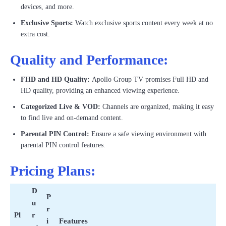
devices, and more.
Exclusive Sports:
Watch exclusive sports content every week at no
extra cost.
Quality and Performance:
FHD and HD Quality:
Apollo Group TV promises Full HD and
HD quality, providing an enhanced viewing experience.
Categorized Live & VOD:
Channels are organized, making it easy
to find live and on-demand content.
Parental PIN Control:
Ensure a safe viewing environment with
parental PIN control features.
Pricing Plans:
D
P
u
r
Pl
r
i
Features