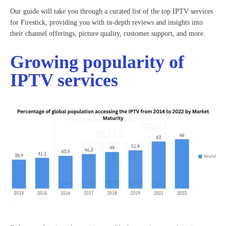
Our guide will take you through a curated list of the top IPTV services
for Firestick, providing you with in-depth reviews and insights into
their channel offerings, picture quality, customer support, and more.
Growing popularity of
IPTV services