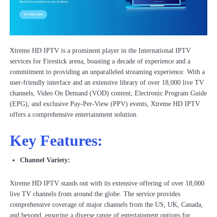
Xtreme HD IPTV is a prominent player in the International IPTV
services for Firestick arena, boasting a decade of experience and a
commitment to providing an unparalleled streaming experience. With a
user-friendly interface and an extensive library of over 18,000 live TV
channels, Video On Demand (VOD) content, Electronic Program Guide
(EPG), and exclusive Pay-Per-View (PPV) events, Xtreme HD IPTV
offers a comprehensive entertainment solution.
Key Features:
Channel Variety:
Xtreme HD IPTV stands out with its extensive offering of over 18,000
live TV channels from around the globe. The service provides
comprehensive coverage of major channels from the US, UK, Canada,
and beyond, ensuring a diverse range of entertainment options for