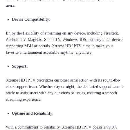
users.
Device Compatibility:
Enjoy the flexibility of streaming on any device, including Firestick,
Android TV, MagBox, Smart TV, Windows, iOS, and any other device
supporting M3U or portals. Xtreme HD IPTV aims to make your
favorite entertainment accessible anytime, anywhere.
Support:
Xtreme HD IPTV prioritizes customer satisfaction with its round-the-
clock support team. Whether day or night, the dedicated support team is
ready to assist users with any questions or issues, ensuring a smooth
streaming experience.
Uptime and Reliability:
With a commitment to reliability, Xtreme HD IPTV boasts a 99.9%