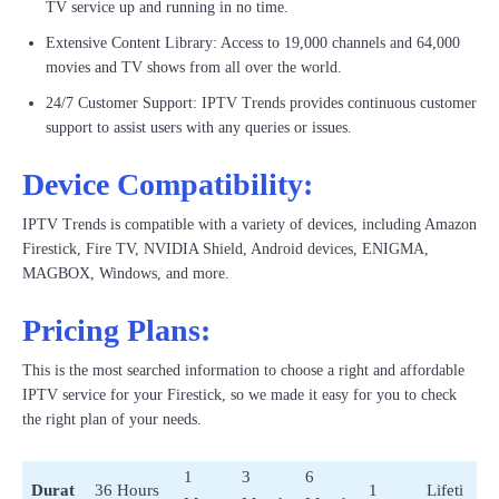
TV service up and running in no time.
Extensive Content Library: Access to 19,000 channels and 64,000
movies and TV shows from all over the world.
24/7 Customer Support: IPTV Trends provides continuous customer
support to assist users with any queries or issues.
Device Compatibility:
IPTV Trends is compatible with a variety of devices, including Amazon
Firestick, Fire TV, NVIDIA Shield, Android devices, ENIGMA,
MAGBOX, Windows, and more.
Pricing Plans:
This is the most searched information to choose a right and affordable
IPTV service for your Firestick, so we made it easy for you to check
the right plan of your needs.
1
3
6
Durat
36 Hours
1
Lifeti