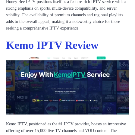
Honey Bee IPTV positions itself as a feature-rich IPTV service with a
strong emphasis on sports, multi-device compatibility, and server
stability. The availability of premium channels and regional playlists
adds to the overall appeal, making it a noteworthy choice for those
seeking a comprehensive IPTV experience.
Kemo IPTV Review
Kemo IPTV, positioned as the #1 IPTV provider, boasts an impressive
offering of over 15,000 live TV channels and VOD content. The