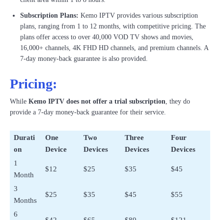
Subscription Plans:
Kemo IPTV provides various subscription
plans, ranging from 1 to 12 months, with competitive pricing. The
plans offer access to over 40,000 VOD TV shows and movies,
16,000+ channels, 4K FHD HD channels, and premium channels. A
7-day money-back guarantee is also provided.
Pricing:
While
Kemo IPTV does not offer a trial subscription
, they do
provide a 7-day money-back guarantee for their service.
Durati
One
Two
Three
Four
on
Device
Devices
Devices
Devices
1
$12
$25
$35
$45
Month
3
$25
$35
$45
$55
Months
6