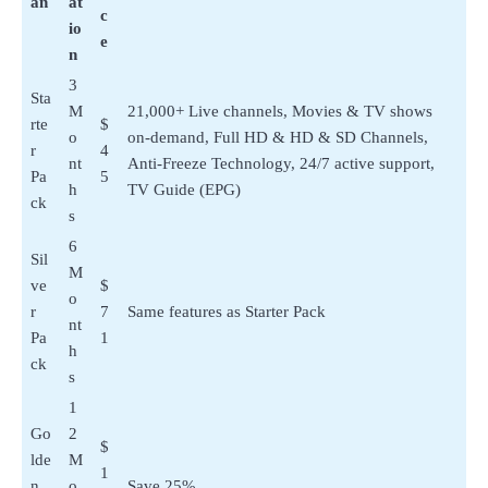
an
at
c
io
e
n
3
Sta
M
21,000+ Live channels, Movies & TV shows
rte
$
o
on-demand, Full HD & HD & SD Channels,
r
4
nt
Anti-Freeze Technology, 24/7 active support,
Pa
5
h
TV Guide (EPG)
ck
s
6
Sil
M
ve
$
o
r
7
Same features as Starter Pack
nt
Pa
1
h
ck
s
1
Go
2
$
lde
M
1
n
o
Save 25%