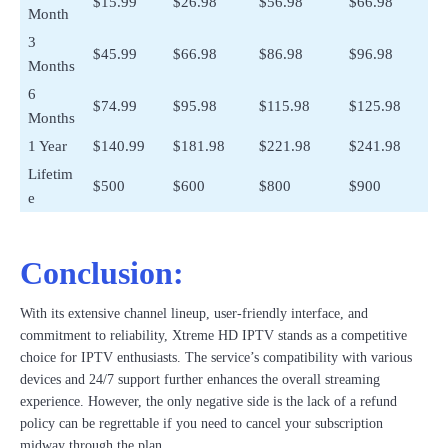
$15.99
$26.98
$56.98
$66.98
Month
3
$45.99
$66.98
$86.98
$96.98
Months
6
$74.99
$95.98
$115.98
$125.98
Months
1 Year
$140.99
$181.98
$221.98
$241.98
Lifetim
$500
$600
$800
$900
e
Conclusion:
With its extensive channel lineup, user-friendly interface, and
commitment to reliability, Xtreme HD IPTV stands as a competitive
choice for IPTV enthusiasts. The service’s compatibility with various
devices and 24/7 support further enhances the overall streaming
experience. However, the only negative side is the lack of a refund
policy can be regrettable if you need to cancel your subscription
midway through the plan