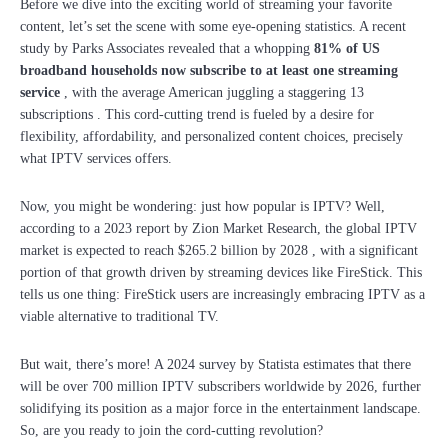
Before we dive into the exciting world of streaming your favorite
content, let’s set the scene with some eye-opening statistics. A recent
study by Parks Associates revealed that a whopping
81% of US
broadband households now subscribe to at least one streaming
service
, with the average American juggling a staggering 13
subscriptions . This cord-cutting trend is fueled by a desire for
flexibility, affordability, and personalized content choices, precisely
what IPTV services offers.
Now, you might be wondering: just how popular is IPTV? Well,
according to a 2023 report by Zion Market Research, the global IPTV
market is expected to reach $265.2 billion by 2028 , with a significant
portion of that growth driven by streaming devices like FireStick. This
tells us one thing: FireStick users are increasingly embracing IPTV as a
viable alternative to traditional TV.
But wait, there’s more! A 2024 survey by Statista estimates that there
will be over 700 million IPTV subscribers worldwide by 2026, further
solidifying its position as a major force in the entertainment landscape.
So, are you ready to join the cord-cutting revolution?