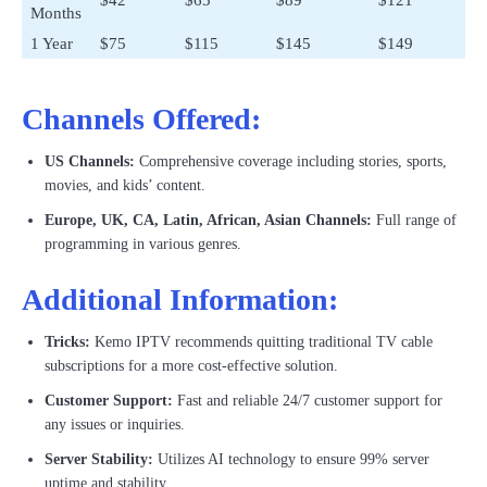
$42
$65
$89
$121
Months
1 Year
$75
$115
$145
$149
Channels Offered:
US Channels:
Comprehensive coverage including stories, sports,
movies, and kids’ content.
Europe, UK, CA, Latin, African, Asian Channels:
Full range of
programming in various genres.
Additional Information:
Tricks:
Kemo IPTV recommends quitting traditional TV cable
subscriptions for a more cost-effective solution.
Customer Support:
Fast and reliable 24/7 customer support for
any issues or inquiries.
Server Stability:
Utilizes AI technology to ensure 99% server
uptime and stability.