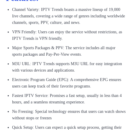
Channel Variety: IPTV Trends boasts a massive lineup of 19,000
live channels, covering a wide range of genres including worldwide
channels, sports, PPV, culture, and news.
VPN Friendly: Users can enjoy the service without restrictions, as
IPTV Trends is VPN friendly.
Major Sports Packages & PPV: The service includes all major
sports packages and Pay-Per-View events.
M3U URL: IPTV Trends supports M3U URL for easy integration
with various devices and applications.
Electronic Program Guide (EPG): A comprehensive EPG ensures
users can keep track of their favorite programs.
Fastest IPTV Service: Promises a fast setup, usually in less than 4
hours, and a seamless streaming experience.
No Freezing: Special technology ensures that users can watch shows
without stops or freezes
Quick Setup: Users can expect a quick setup process, getting their