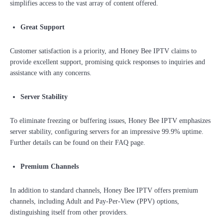
simplifies access to the vast array of content offered.
Great Support
Customer satisfaction is a priority, and Honey Bee IPTV claims to
provide excellent support, promising quick responses to inquiries and
assistance with any concerns.
Server Stability
To eliminate freezing or buffering issues, Honey Bee IPTV emphasizes
server stability, configuring servers for an impressive 99.9% uptime.
Further details can be found on their FAQ page.
Premium Channels
In addition to standard channels, Honey Bee IPTV offers premium
channels, including Adult and Pay-Per-View (PPV) options,
distinguishing itself from other providers.