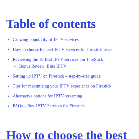
Table of contents
Growing popularity of IPTV services
How to choose the best IPTV services for Firestick users
Reviewing the 10 Best IPTV services For FireStick
Bonus Review: Elite IPTV
Setting up IPTV on Firestick – step-by-step guide
Tips for maximizing your IPTV experience on Firestick
Alternative options for IPTV streaming
FAQs – Best IPTV Services for Firestick
How to choose the best