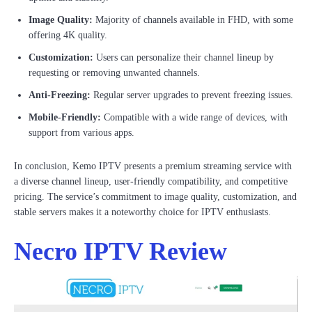
Image Quality:
Majority of channels available in FHD, with some
offering 4K quality.
Customization:
Users can personalize their channel lineup by
requesting or removing unwanted channels.
Anti-Freezing:
Regular server upgrades to prevent freezing issues.
Mobile-Friendly:
Compatible with a wide range of devices, with
support from various apps.
In conclusion, Kemo IPTV presents a premium streaming service with
a diverse channel lineup, user-friendly compatibility, and competitive
pricing. The service’s commitment to image quality, customization, and
stable servers makes it a noteworthy choice for IPTV enthusiasts.
Necro IPTV Review