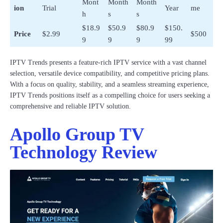
Mont
Month
Month
ion
Trial
Year
me
h
s
s
$18.9
$50.9
$80.9
$150.
Price
$2.99
$500
9
9
9
99
IPTV Trends presents a feature-rich IPTV service with a vast channel
selection, versatile device compatibility, and competitive pricing plans.
With a focus on quality, stability, and a seamless streaming experience,
IPTV Trends positions itself as a compelling choice for users seeking a
comprehensive and reliable IPTV solution.
Apollo Group TV
Technology Review