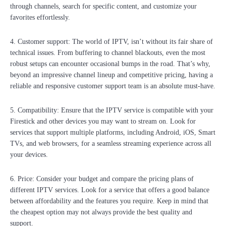
through channels, search for specific content, and customize your
favorites effortlessly.
4. Customer support: The world of IPTV, isn’t without its fair share of
technical issues. From buffering to channel blackouts, even the most
robust setups can encounter occasional bumps in the road. That’s why,
beyond an impressive channel lineup and competitive pricing, having a
reliable and responsive customer support team is an absolute must-have.
5. Compatibility: Ensure that the IPTV service is compatible with your
Firestick and other devices you may want to stream on. Look for
services that support multiple platforms, including Android, iOS, Smart
TVs, and web browsers, for a seamless streaming experience across all
your devices.
6. Price: Consider your budget and compare the pricing plans of
different IPTV services. Look for a service that offers a good balance
between affordability and the features you require. Keep in mind that
the cheapest option may not always provide the best quality and
support.