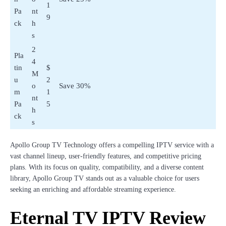
1
Pa
nt
9
ck
h
s
2
Pla
4
tin
$
M
u
2
o
Save 30%
m
1
nt
Pa
5
h
ck
s
Apollo Group TV Technology offers a compelling IPTV service with a
vast channel lineup, user-friendly features, and competitive pricing
plans. With its focus on quality, compatibility, and a diverse content
library, Apollo Group TV stands out as a valuable choice for users
seeking an enriching and affordable streaming experience.
Eternal TV IPTV Review