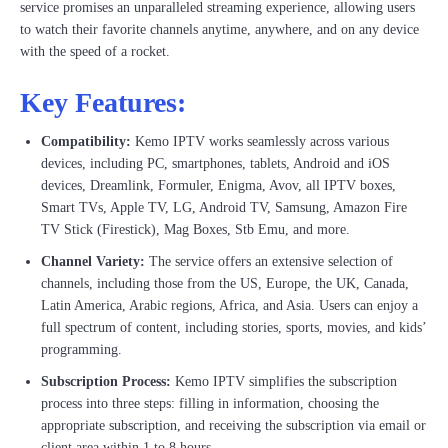
service promises an unparalleled streaming experience, allowing users
to watch their favorite channels anytime, anywhere, and on any device
with the speed of a rocket.
Key Features:
Compatibility:
Kemo IPTV works seamlessly across various
devices, including PC, smartphones, tablets, Android and iOS
devices, Dreamlink, Formuler, Enigma, Avov, all IPTV boxes,
Smart TVs, Apple TV, LG, Android TV, Samsung, Amazon Fire
TV Stick (Firestick), Mag Boxes, Stb Emu, and more.
Channel Variety:
The service offers an extensive selection of
channels, including those from the US, Europe, the UK, Canada,
Latin America, Arabic regions, Africa, and Asia. Users can enjoy a
full spectrum of content, including stories, sports, movies, and kids’
programming.
Subscription Process:
Kemo IPTV simplifies the subscription
process into three steps: filling in information, choosing the
appropriate subscription, and receiving the subscription via email or
client area within 1 to 8 hours.