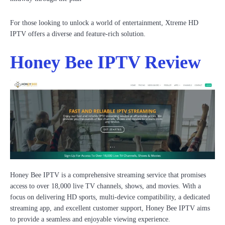
For those looking to unlock a world of entertainment, Xtreme HD
IPTV offers a diverse and feature-rich solution.
Honey Bee IPTV Review
Honey Bee IPTV is a comprehensive streaming service that promises
access to over 18,000 live TV channels, shows, and movies. With a
focus on delivering HD sports, multi-device compatibility, a dedicated
streaming app, and excellent customer support, Honey Bee IPTV aims
to provide a seamless and enjoyable viewing experience.