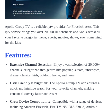
Apollo Group TV is a reliable iptv provider for Firestick users. This
iptv service brings you over 20,000 HD channels and Vod’s across all
your favorite categories: news, sports, movies, shows, even something
for the kids.
Features:
Extensive Channel Selection:
Enjoy a vast selection of 20,000+
channels, categorized into genres like popular, sitcom, unscripted,
drama, classics, kids, outdoor, home, and news.
User-Friendly Navigation:
The Apollo Group TV app ensures a
quick and intuitive search for your favorite channels, making
content discovery faster and easier.
Cross-Device Compatibility:
Compatible with a range of devices,
including Amazon Firestick, Fire TV, NVIDIA Shield, Android