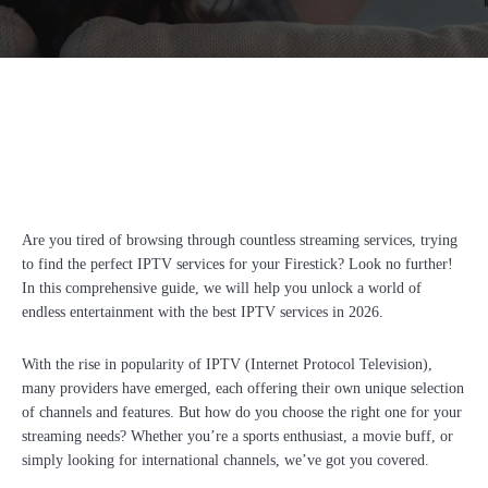
Facebook
Twitter
Pinterest
Whats
Are you tired of browsing through countless streaming services, trying
to find the perfect IPTV services for your Firestick? Look no further!
In this comprehensive guide, we will help you unlock a world of
endless entertainment with the best IPTV services in 2026.
With the rise in popularity of IPTV (Internet Protocol Television),
many providers have emerged, each offering their own unique selection
of channels and features. But how do you choose the right one for your
streaming needs? Whether you’re a sports enthusiast, a movie buff, or
simply looking for international channels, we’ve got you covered.