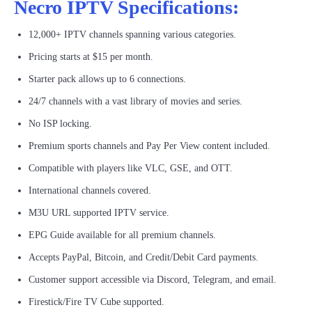
Necro IPTV Specifications:
12,000+ IPTV channels spanning various categories.
Pricing starts at $15 per month.
Starter pack allows up to 6 connections.
24/7 channels with a vast library of movies and series.
No ISP locking.
Premium sports channels and Pay Per View content included.
Compatible with players like VLC, GSE, and OTT.
International channels covered.
M3U URL supported IPTV service.
EPG Guide available for all premium channels.
Accepts PayPal, Bitcoin, and Credit/Debit Card payments.
Customer support accessible via Discord, Telegram, and email.
Firestick/Fire TV Cube supported.