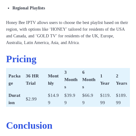
Regional Playlists
Honey Bee IPTV allows users to choose the best playlist based on their
region, with options like ‘HONEY’ tailored for residents of the USA
and Canada, and ‘GOLD TV’ for residents of the UK, Europe,
Australia, Latin America, Asia, and Africa.
Pricing
3
6
Packa
36 HR
Mont
1
2
Month
Month
ge
Trial
hly
Year
Years
s
s
Durat
$14.9
$39.9
$66.9
$119.
$189.
$2.99
ion
9
9
9
99
99
Conclusion