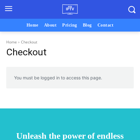
Home
About
Pricing
Blog
Contact
Home
Checkout
Checkout
You must be logged in to access this page.
Unleash the power of endless