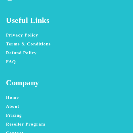
Useful Links
Privacy Policy
Terms & Conditions
Refund Policy
FAQ
Company
Home
About
Pricing
Reseller Program