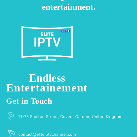
entertainment.
Endless
Entertainement
Get in Touch
71-75 Shelton Street, Covent Garden, United Kingdom
contact@eliteiptvchannel.com