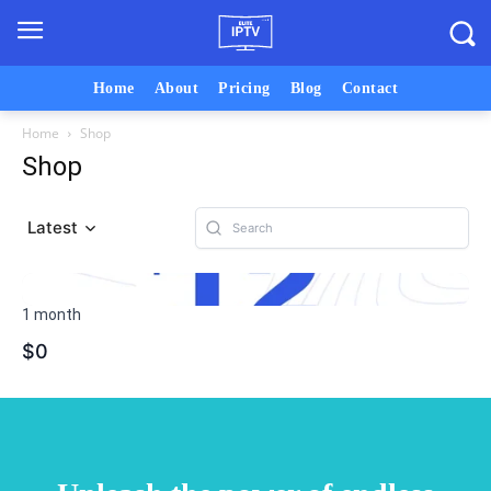
Home
About
Pricing
Blog
Contact
Home
Shop
Shop
Latest
1 month
$0