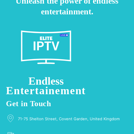
Unleash the power of endless
entertainment.
Endless
Entertainement
Get in Touch
71-75 Shelton Street, Covent Garden, United Kingdom