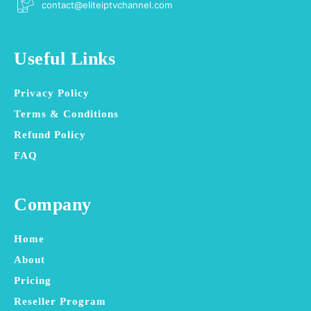
contact@eliteiptvchannel.com
Useful Links
Privacy Policy
Terms & Conditions
Refund Policy
FAQ
Company
Home
About
Pricing
Reseller Program